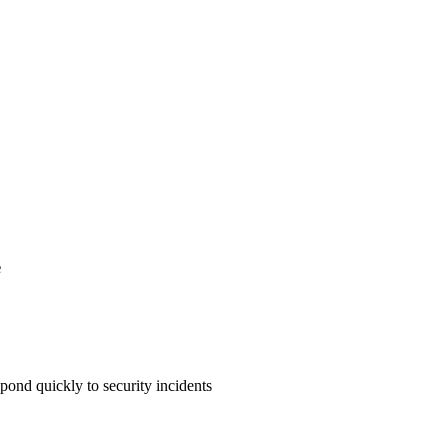
e
pond quickly to security incidents