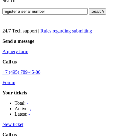
Search
Search
24/7 Tech support
|
Rules regarding submitting
Send a message
A query form
Call us
+7 (495) 789-45-86
Forum
Your tickets
Total:
-
Active:
-
Latest:
-
New ticket
Call us