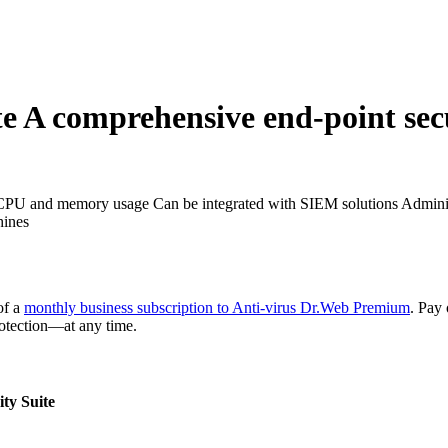
te
A comprehensive end-point secur
CPU and memory usage
Can be integrated with SIEM solutions
Adminis
hines
of a
monthly business subscription to Anti-virus Dr.Web Premium
. Pay
rotection—at any time.
ty Suite