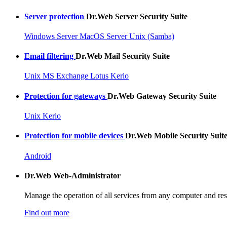
Server protection
Dr.Web Server Security Suite
Windows Server
MacOS Server
Unix (Samba)
Email filtering
Dr.Web Mail Security Suite
Unix
MS Exchange
Lotus
Kerio
Protection for gateways
Dr.Web Gateway Security Suite
Unix
Kerio
Protection for mobile devices
Dr.Web Mobile Security Suit
Android
Dr.Web
Web-Administrator
Manage the operation of all services from any computer and res
Find out more