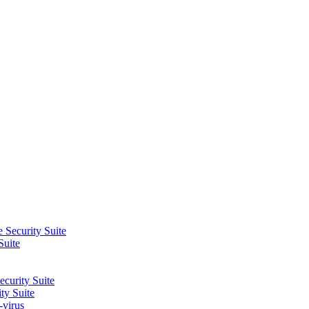
 Security Suite
Suite
curity Suite
ty Suite
-virus