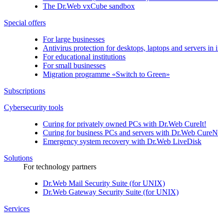
The
Dr.Web vxCube
sandbox
Special offers
For large businesses
Antivirus protection for desktops, laptops and servers in i
For educational institutions
For small businesses
Migration programme «Switch to Green»
Subscriptions
Cybersecurity tools
Curing for privately owned PCs with
Dr.Web CureIt!
Curing for business PCs and servers with
Dr.Web CureN
Emergency system recovery with
Dr.Web LiveDisk
Solutions
For technology partners
Dr.Web Mail Security Suite (for UNIX)
Dr.Web Gateway Security Suite (for UNIX)
Services