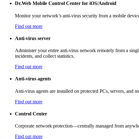
Dr.Web Mobile Control Center for iOS/Android
Monitor your network’s anti-virus security from a mobile devic
Find out more
Anti-virus server
Administer your entire anti-virus network remotely from a single
incidents, and collect statistics.
Find out more
Anti-virus agents
Anti-virus agents are installed on protected PCs, servers, and mo
Find out more
Control Center
Corporate network protection—centrally managed from anywhere
Find out more