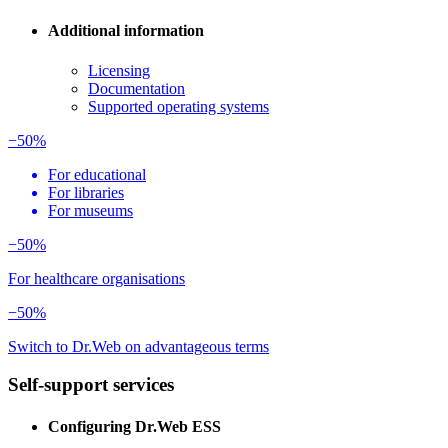
Additional information
Licensing
Documentation
Supported operating systems
−50%
For educational
For libraries
For museums
−50%
For healthcare organisations
−50%
Switch to Dr.Web on advantageous terms
Self-support services
Configuring Dr.Web ESS