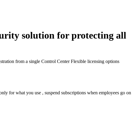
ity solution for protecting all
tration from a single Control Center
Flexible licensing options
 only for what you use , suspend subscriptions when employees go on