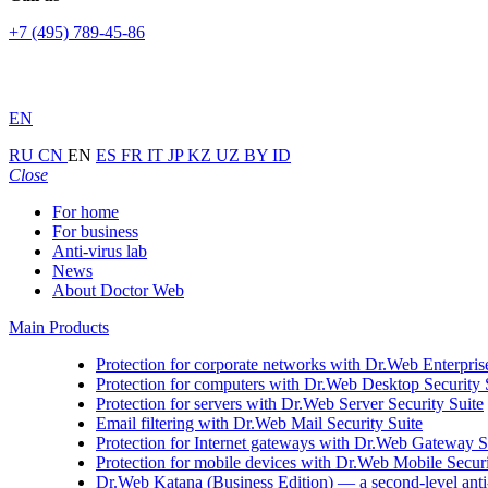
+7 (495) 789-45-86
EN
RU
CN
EN
ES
FR
IT
JP
KZ
UZ
BY
ID
Close
For home
For business
Anti-virus lab
News
About Doctor Web
Main Products
Protection for corporate networks with
Dr.Web Enterprise
Protection for computers with
Dr.Web Desktop Security 
Protection for servers with
Dr.Web Server Security Suite
Email filtering with
Dr.Web Mail Security Suite
Protection for Internet gateways with
Dr.Web Gateway Se
Protection for mobile devices with
Dr.Web Mobile Securi
Dr.Web Katana (Business Edition)
— a second-level anti