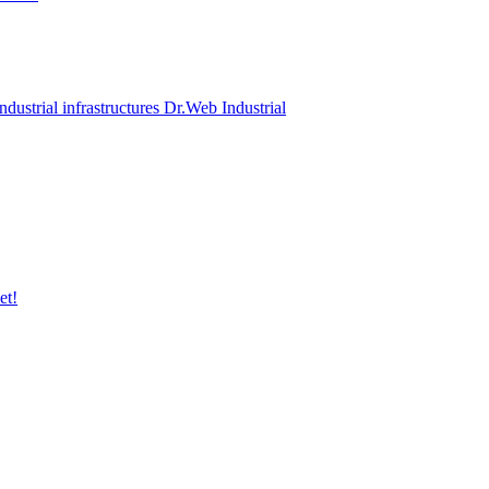
ndustrial infrastructures Dr.Web Industrial
et!