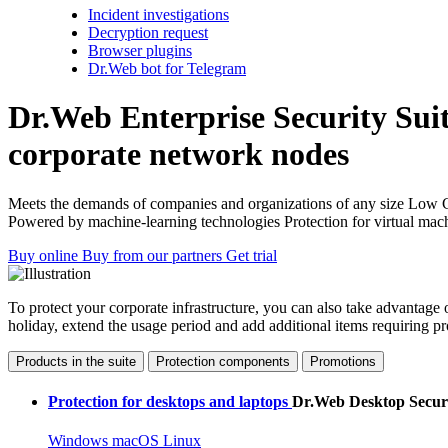
Incident investigations
Decryption request
Browser plugins
Dr.Web bot for Telegram
Dr.Web Enterprise Security Sui
corporate network nodes
Meets the demands of companies and organizations of any size
Low 
Powered by machine-learning technologies
Protection for virtual mac
Buy online
Buy from our partners
Get trial
To protect your corporate infrastructure, you can also take advantage 
holiday, extend the usage period and add additional items requiring p
Products in the suite
Protection components
Promotions
Protection for desktops and laptops
Dr.Web Desktop Securi
Windows
macOS
Linux