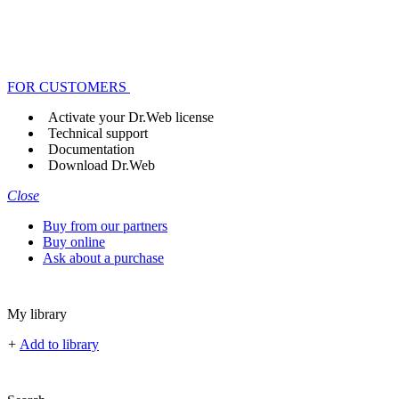
FOR CUSTOMERS
Activate your Dr.Web license
Technical support
Documentation
Download Dr.Web
Close
Buy from our partners
Buy online
Ask about a purchase
My library
+
Add to library