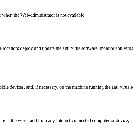
e when the Web-administrator is not available
 location: deploy and update the anti-virus software, monitor anti-virus 
bile devices, and, if necessary, on the machine running the anti-virus s
 in the world and from any Internet-connected computer or device, i