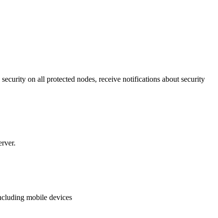
security on all protected nodes, receive notifications about security
erver.
ncluding mobile devices