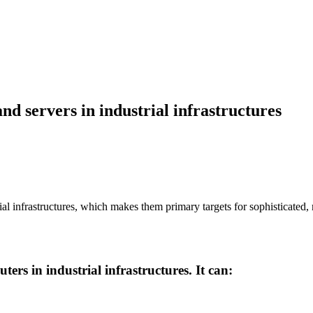
and servers in industrial infrastructures
l infrastructures, which makes them primary targets for sophisticated, 
ers in industrial infrastructures. It can: