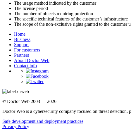
The usage method indicated by the customer
The license period
The number of objects requiring protection
The specific technical features of the customer’s infrastructure
The scope of the non-exclusive rights granted to the customer u
Home
Business
Support
For customers
Partners
About Doctor Web
Contact info
© Doctor Web 2003 — 2026
Doctor Web is a cybersecurity company focused on threat detection, 
Safe development and deployment practices
Privacy Policy