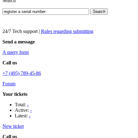
Search
Search
24/7 Tech support
|
Rules regarding submitting
Send a message
A query form
Call us
+7 (495) 789-45-86
Forum
Your tickets
Total:
-
Active:
-
Latest:
-
New ticket
Call us