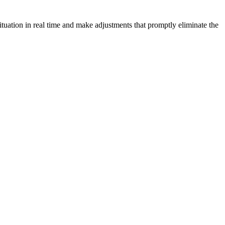
tuation in real time and make adjustments that promptly eliminate the