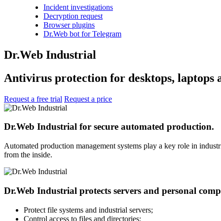
Incident investigations
Decryption request
Browser plugins
Dr.Web bot for Telegram
Dr.Web Industrial
Antivirus protection for desktops, laptops 
Request a free trial
Request a price
Dr.Web Industrial for secure automated production.
Automated production management systems play a key role in industria
from the inside.
Dr.Web Industrial protects servers and personal comput
Protect file systems and industrial servers;
Control access to files and directories;