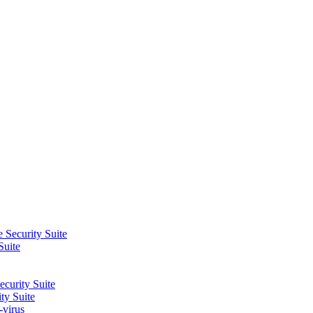
 Security Suite
Suite
curity Suite
ty Suite
-virus