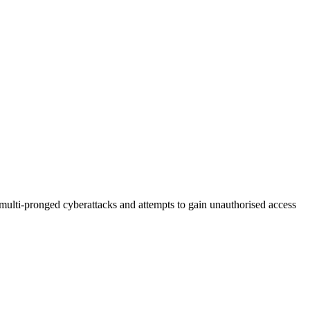
multi-pronged cyberattacks and attempts to gain unauthorised access