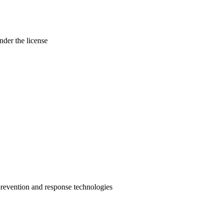
nder the license
prevention and response technologies