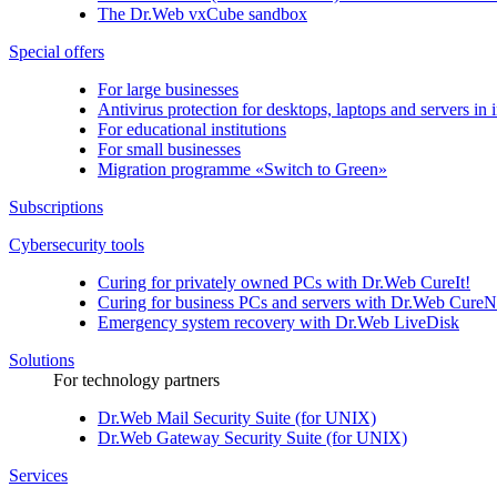
The
Dr.Web vxCube
sandbox
Special offers
For large businesses
Antivirus protection for desktops, laptops and servers in i
For educational institutions
For small businesses
Migration programme «Switch to Green»
Subscriptions
Cybersecurity tools
Curing for privately owned PCs with
Dr.Web CureIt!
Curing for business PCs and servers with
Dr.Web CureN
Emergency system recovery with
Dr.Web LiveDisk
Solutions
For technology partners
Dr.Web Mail Security Suite (for UNIX)
Dr.Web Gateway Security Suite (for UNIX)
Services