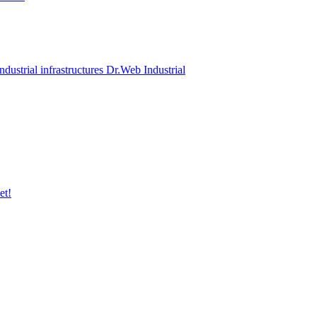
ndustrial infrastructures Dr.Web Industrial
et!