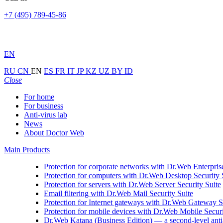
+7 (495) 789-45-86
EN
RU
CN
EN
ES
FR
IT
JP
KZ
UZ
BY
ID
Close
For home
For business
Anti-virus lab
News
About Doctor Web
Main Products
Protection for corporate networks with
Dr.Web Enterprise
Protection for computers with
Dr.Web Desktop Security 
Protection for servers with
Dr.Web Server Security Suite
Email filtering with
Dr.Web Mail Security Suite
Protection for Internet gateways with
Dr.Web Gateway Se
Protection for mobile devices with
Dr.Web Mobile Securi
Dr.Web Katana (Business Edition)
— a second-level anti