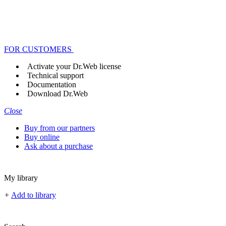
FOR CUSTOMERS
Activate your Dr.Web license
Technical support
Documentation
Download Dr.Web
Close
Buy from our partners
Buy online
Ask about a purchase
My library
+
Add to library