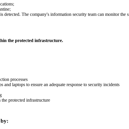
cations;
antine;
is detected. The company's information security team can monitor the si
hin the protected infrastructure.
uction processes
ops and laptops to ensure an adequate response to security incidents
g
 the protected infrastructure
 by: