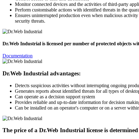
Monitor connected devices and the activities of third-party appli
Perform customisable actions with identified threats in the quar
Ensures uninterrupted production even when malicious activity 
security threats.
Dr.Web Industrial is licensed per number of protected objects wit
Documentation
Dr.Web Industrial advantages:
Detects suspicious activities without interrupting ongoing prod
Generates reports about identified threats for all types of deskt
Can operate as a decision support system
Provides reliable and up-to-date information for decision makin
Can be installed on an operator's computer or on a server within
The price of a Dr.Web Industrial license is determined