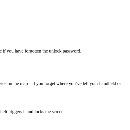
ce if you have forgotten the unlock password.
ice on the map—if you forget where you’ve left your handheld or
ft triggers it and locks the screen.