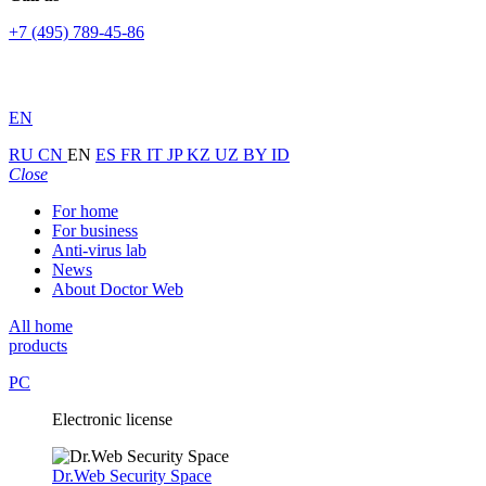
+7 (495) 789-45-86
EN
RU
CN
EN
ES
FR
IT
JP
KZ
UZ
BY
ID
Close
For home
For business
Anti-virus lab
News
About Doctor Web
All home
products
PC
Electronic license
Dr.Web Security Space