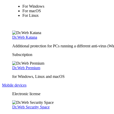
For Windows
For macOS
For Linux
Dr.Web Katana
Additional protection for PCs running a different anti-virus (W
Subscription
Dr.Web Premium
for Windows, Linux and macOS
Mobile devices
Electronic license
Dr.Web Security Space