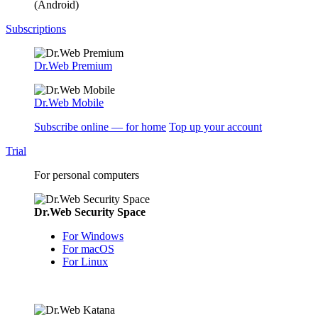
(Android)
Subscriptions
Dr.Web Premium
Dr.Web Mobile
Subscribe online — for home
Top up your account
Trial
For personal computers
Dr.Web Security Space
For Windows
For macOS
For Linux