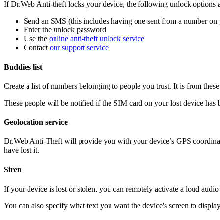
If Dr.Web Anti-theft locks your device, the following unlock options a
Send an SMS (this includes having one sent from a number on 
Enter the unlock password
Use the
online anti-theft unlock service
Contact
our support service
Buddies list
Create a list of numbers belonging to people you trust. It is from th
These people will be notified if the SIM card on your lost device has
Geolocation service
Dr.Web Anti-Theft will provide you with your device’s GPS coordina
have lost it.
Siren
If your device is lost or stolen, you can remotely activate a loud aud
You can also specify what text you want the device's screen to displa