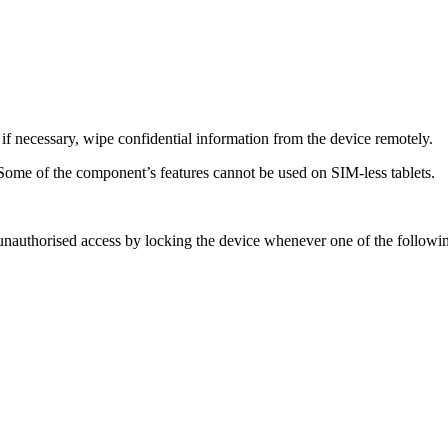
d if necessary, wipe confidential information from the device remotely.
Some of the component’s features cannot be used on SIM-less tablets.
 unauthorised access by locking the device whenever one of the followi