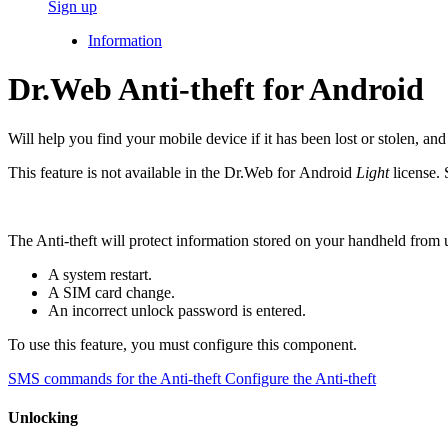
Sign up
Information
Dr.Web Anti-theft for Android
Will help you find your mobile device if it has been lost or stolen, an
This feature is not available in the Dr.Web for Android
Light
license. 
The Anti-theft will protect information stored on your handheld from
A system restart.
A SIM card change.
An incorrect unlock password is entered.
To use this feature, you must configure this component.
SMS commands for the Anti-theft
Configure the Anti-theft
Unlocking