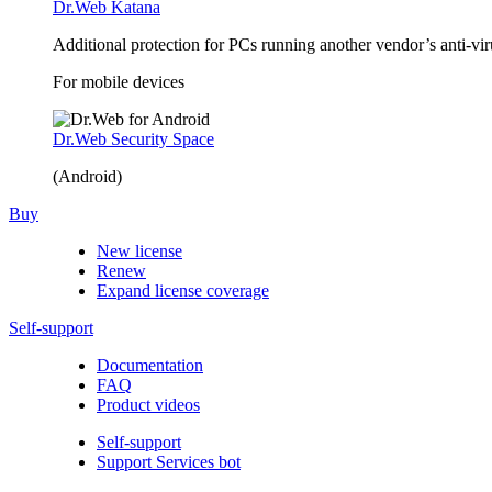
Dr.Web Katana
Additional protection for PCs running another vendor’s anti-v
For mobile devices
Dr.Web Security Space
(Android)
Buy
New license
Renew
Expand license coverage
Self-support
Documentation
FAQ
Product videos
Self-support
Support Services bot