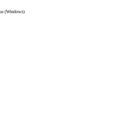
irus (Windows)