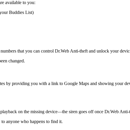
re available to you:
your Buddies List)
ese numbers that you can control Dr.Web Anti-theft and unlock your devi
 been changed.
tes by providing you with a link to Google Maps and showing your dev
io playback on the missing device—the siren goes off once Dr.Web Anti-the
y to anyone who happens to find it.