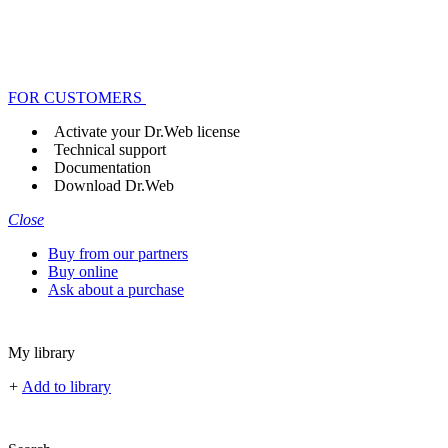
FOR CUSTOMERS
Activate your Dr.Web license
Technical support
Documentation
Download Dr.Web
Close
Buy from our partners
Buy online
Ask about a purchase
My library
+
Add to library