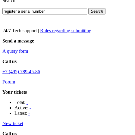
Search
Search
24/7 Tech support
|
Rules regarding submitting
Send a message
A query form
Call us
+7 (495) 789-45-86
Forum
Your tickets
Total:
-
Active:
-
Latest:
-
New ticket
Call us