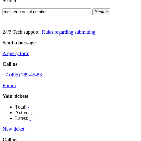
Search
Search
24/7 Tech support
|
Rules regarding submitting
Send a message
A query form
Call us
+7 (495) 789-45-86
Forum
Your tickets
Total:
-
Active:
-
Latest:
-
New ticket
Call us