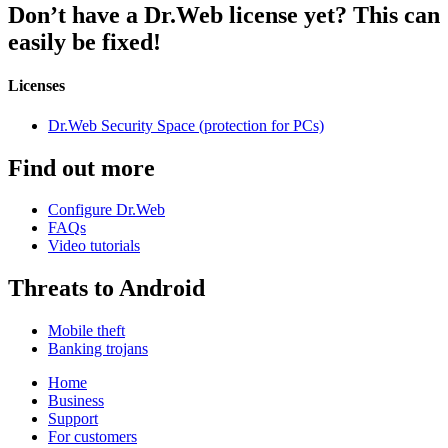
Don’t have a Dr.Web license yet?
This can
easily be fixed!
Licenses
Dr.Web Security Space (protection for PCs)
Find out more
Configure Dr.Web
FAQs
Video tutorials
Threats to Android
Mobile theft
Banking trojans
Home
Business
Support
For customers