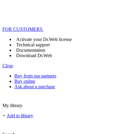
FOR CUSTOMERS
Activate your Dr.Web license
Technical support
Documentation
Download Dr.Web
Close
Buy from our partners
Buy online
Ask about a purchase
My library
+
Add to library