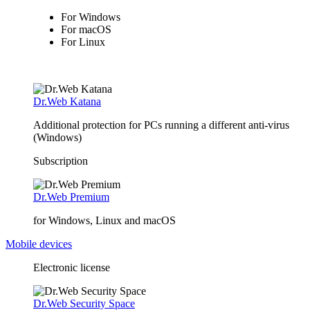
For Windows
For macOS
For Linux
Dr.Web Katana
Additional protection for PCs running a different anti-virus
(Windows)
Subscription
Dr.Web Premium
for Windows, Linux and macOS
Mobile devices
Electronic license
Dr.Web Security Space