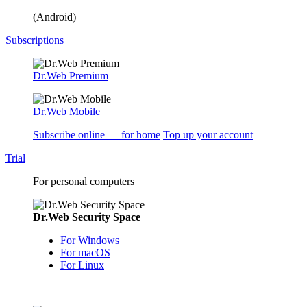
(Android)
Subscriptions
Dr.Web Premium
Dr.Web Mobile
Subscribe online — for home
Top up your account
Trial
For personal computers
Dr.Web Security Space
For Windows
For macOS
For Linux