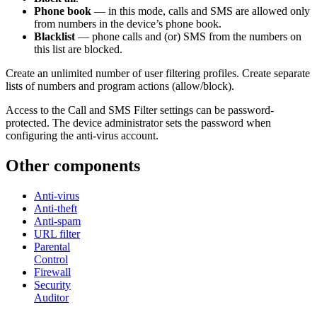
Phone book
— in this mode, calls and SMS are allowed only
from numbers in the device’s phone book.
Blacklist
— phone calls and (or) SMS from the numbers on
this list are blocked.
Create an unlimited number of user filtering profiles. Create separate
lists of numbers and program actions (allow/block).
Access to the Call and SMS Filter settings can be password-
protected. The device administrator sets the password when
configuring the anti-virus account.
Other components
Anti-virus
Anti-theft
Anti-spam
URL filter
Parental
Control
Firewall
Security
Auditor