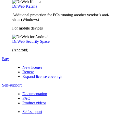
Dr.Web Katana
Additional protection for PCs running another vendor’s anti-
virus (Windows)
For mobile devices
Dr.Web Security Space
(Android)
Buy
New license
Renew
Expand license coverage
Self-support
Documentation
FAQ
Product videos
Self-support