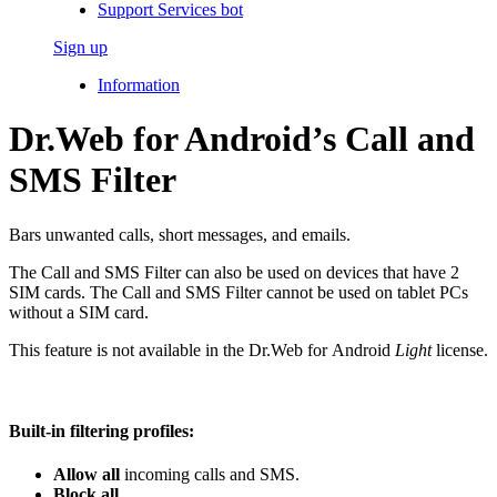
Support Services bot
Sign up
Information
Dr.Web for Android’s Call and
SMS Filter
Bars unwanted calls, short messages, and emails.
The Call and SMS Filter can also be used on devices that have 2
SIM cards. The Call and SMS Filter cannot be used on tablet PCs
without a SIM card.
This feature is not available in the Dr.Web for Android
Light
license.
Built-in filtering profiles:
Allow all
incoming calls and SMS.
Block all
.