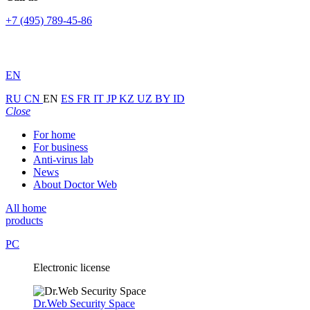
+7 (495) 789-45-86
EN
RU
CN
EN
ES
FR
IT
JP
KZ
UZ
BY
ID
Close
For home
For business
Anti-virus lab
News
About Doctor Web
All home
products
PC
Electronic license
Dr.Web Security Space