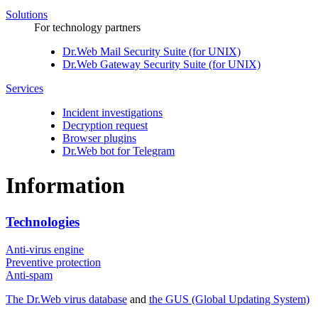
Solutions
For technology partners
Dr.Web Mail Security Suite (for UNIX)
Dr.Web Gateway Security Suite (for UNIX)
Services
Incident investigations
Decryption request
Browser plugins
Dr.Web bot for Telegram
Information
Technologies
Anti-virus engine
Preventive protection
Anti-spam
The Dr.Web virus database
and
the GUS (Global Updating System)