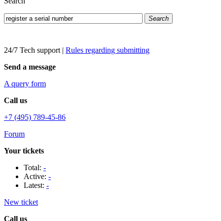
Search
Search
24/7 Tech support
|
Rules regarding submitting
Send a message
A query form
Call us
+7 (495) 789-45-86
Forum
Your tickets
Total:
-
Active:
-
Latest:
-
New ticket
Call us