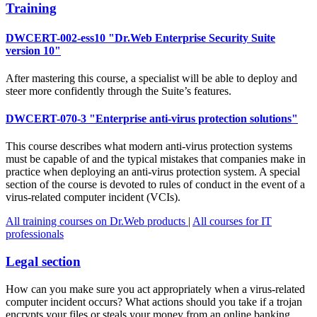
Training
DWCERT-002-ess10 "Dr.Web Enterprise Security Suite
version 10"
After mastering this course, a specialist will be able to deploy and
steer more confidently through the Suite’s features.
DWCERT-070-3 "Enterprise anti-virus protection solutions"
This course describes what modern anti-virus protection systems
must be capable of and the typical mistakes that companies make in
practice when deploying an anti-virus protection system. A special
section of the course is devoted to rules of conduct in the event of a
virus-related computer incident (VCIs).
All training courses on Dr.Web products
|
All courses for IT
professionals
Legal section
How can you make sure you act appropriately when a virus-related
computer incident occurs? What actions should you take if a trojan
encrypts your files or steals your money from an online banking