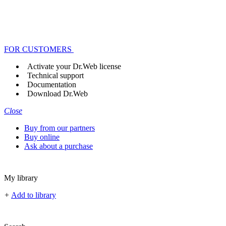
FOR CUSTOMERS
Activate your Dr.Web license
Technical support
Documentation
Download Dr.Web
Close
Buy from our partners
Buy online
Ask about a purchase
My library
+
Add to library