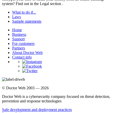
system? Find out in the
Legal section
.
What to do if...
Laws
Sample statements
Home
Business
Support
For customers
Partners
About Doctor Web
Contact info
© Doctor Web 2003 — 2026
Doctor Web is a cybersecurity company focused on threat detection,
prevention and response technologies
Safe development and deployment practices