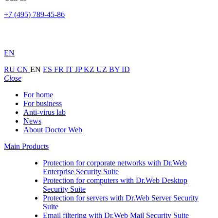
+7 (495) 789-45-86
EN
RU
CN
EN
ES
FR
IT
JP
KZ
UZ
BY
ID
Close
For home
For business
Anti-virus lab
News
About Doctor Web
Main Products
Protection for corporate networks with
Dr.Web
Enterprise Security Suite
Protection for computers with
Dr.Web Desktop
Security Suite
Protection for servers with
Dr.Web Server Security
Suite
Email filtering with
Dr.Web Mail Security Suite