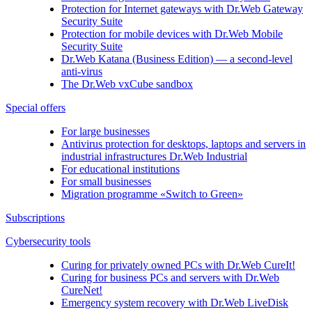
Protection for Internet gateways with
Dr.Web Gateway
Security Suite
Protection for mobile devices with
Dr.Web Mobile
Security Suite
Dr.Web Katana (Business Edition)
— a second-level
anti-virus
The
Dr.Web vxCube
sandbox
Special offers
For large businesses
Antivirus protection for desktops, laptops and servers in
industrial infrastructures Dr.Web Industrial
For educational institutions
For small businesses
Migration programme «Switch to Green»
Subscriptions
Cybersecurity tools
Curing for privately owned PCs with
Dr.Web CureIt!
Curing for business PCs and servers with
Dr.Web
CureNet!
Emergency system recovery with
Dr.Web LiveDisk