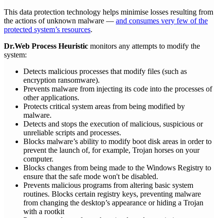
This data protection technology helps minimise losses resulting from
the actions of unknown malware —
and consumes very few of the
protected system’s resources
.
Dr.Web Process Heuristic
monitors any attempts to modify the
system:
Detects malicious processes that modify files (such as
encryption ransomware).
Prevents malware from injecting its code into the processes of
other applications.
Protects critical system areas from being modified by
malware.
Detects and stops the execution of malicious, suspicious or
unreliable scripts and processes.
Blocks malware’s ability to modify boot disk areas in order to
prevent the launch of, for example, Trojan horses on your
computer.
Blocks changes from being made to the Windows Registry to
ensure that the safe mode won't be disabled.
Prevents malicious programs from altering basic system
routines. Blocks certain registry keys, preventing malware
from changing the desktop’s appearance or hiding a Trojan
with a rootkit