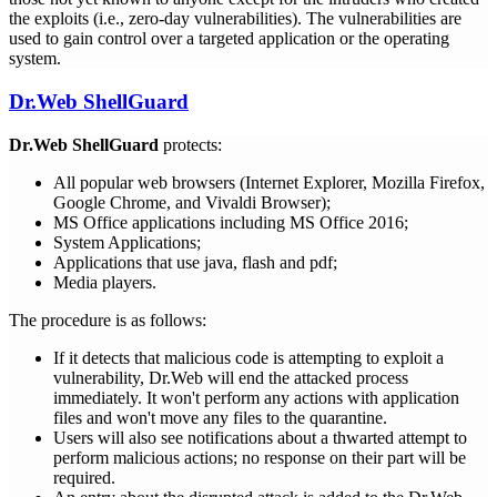
the exploits (i.e., zero-day vulnerabilities). The vulnerabilities are
used to gain control over a targeted application or the operating
system.
Dr.Web ShellGuard
Dr.Web ShellGuard
protects:
All popular web browsers (Internet Explorer, Mozilla Firefox,
Google Chrome, and Vivaldi Browser);
MS Office applications including MS Office 2016;
System Applications;
Applications that use java, flash and pdf;
Media players.
The procedure is as follows:
If it detects that malicious code is attempting to exploit a
vulnerability, Dr.Web will end the attacked process
immediately. It won't perform any actions with application
files and won't move any files to the quarantine.
Users will also see notifications about a thwarted attempt to
perform malicious actions; no response on their part will be
required.