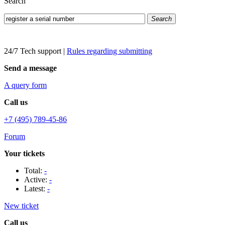
Search
Search
24/7 Tech support
|
Rules regarding submitting
Send a message
A query form
Call us
+7 (495) 789-45-86
Forum
Your tickets
Total:
-
Active:
-
Latest:
-
New ticket
Call us