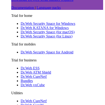
Documentation
|
Language packs
Trial for home
Dr.Web Security Space for Windows
Dr.Web KATANA for Windows
Dr.Web Security Space (for macOS)
Dr.Web Security Space (for Linux)
Trial for mobiles
Dr.Web Security Space for Android
Trial for business
Dr.Web ESS
Dr.Web ATM Shield
Dr.Web CureNet!
Bundles
Dr.Web vxCube
Utilities
Dr.Web CureNet!