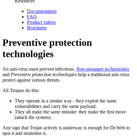
Resources
Documentation
FAQ
Product videos
Brochures
Preventive protection
technologies
An anti-virus must prevent infections.
Non-signature technologies
and
Preventive protection technologies
help a traditional anti-virus
protect against various threats.
All Trojans do this:
They operate in a similar way
- they exploit the same
vulnerabilities and carry the same payload.
They all make the same mistake:
they make the first move
(attack the system).
Any sign that Trojan activity is underway is enough for Dr.Web to
spot it and neutralise it.