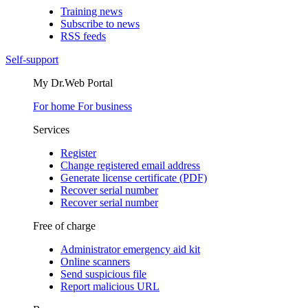
Training news
Subscribe to news
RSS feeds
Self-support
My Dr.Web Portal
For home
For business
Services
Register
Change registered email address
Generate license certificate (PDF)
Recover serial number
Recover serial number
Free of charge
Administrator emergency aid kit
Online scanners
Send suspicious file
Report malicious URL