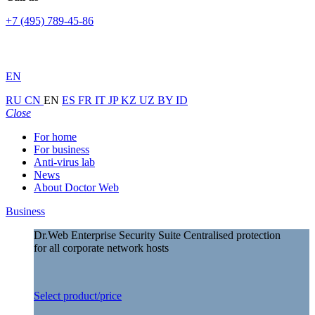
+7 (495) 789-45-86
EN
RU
CN
EN
ES
FR
IT
JP
KZ
UZ
BY
ID
Close
For home
For business
Anti-virus lab
News
About Doctor Web
Business
Dr.Web Enterprise Security Suite
Centralised protection
for all corporate network hosts
Select product/price