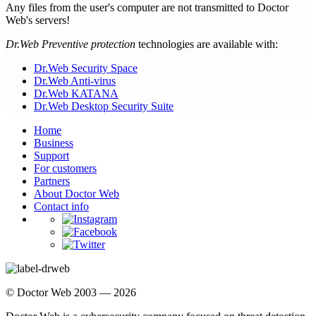
Any files from the user's computer are not transmitted to Doctor
Web's servers!
Dr.Web Preventive protection
technologies are available with:
Dr.Web Security Space
Dr.Web Anti-virus
Dr.Web KATANA
Dr.Web Desktop Security Suite
Home
Business
Support
For customers
Partners
About Doctor Web
Contact info
© Doctor Web 2003 — 2026