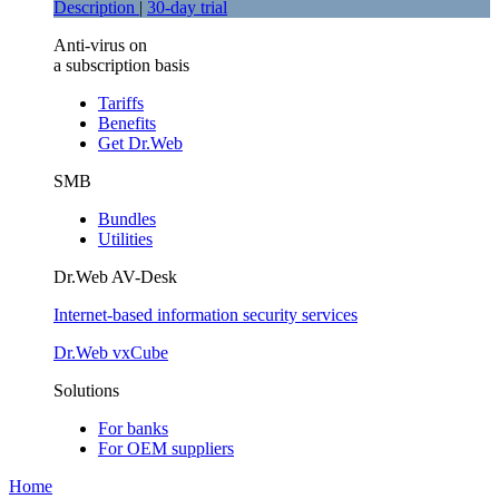
Description
|
30-day trial
Anti-virus on
a subscription basis
Tariffs
Benefits
Get Dr.Web
SMB
Bundles
Utilities
Dr.Web AV-Desk
Internet-based information security services
Dr.Web vxCube
Solutions
For banks
For ОЕМ suppliers
Home