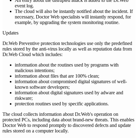
An entry about the disrupted attack is added to the Dr.Web
event log.
The cloud will also be instantly notified about the incident. If
necessary, Doctor Web specialists will instantly respond, for
example, by upgrading the system monitoring routine.
Updates
Dr.Web Preventive protection technologies use only the predefined
rules stored by the anti-virus locally as well as reputation data from
Dr.Web Cloud which includes:
information about the routines used by programs with
malicious intentions;
information about files that are 100% clean;
information about compromised digital signatures of well-
known software developers;
information about digital signatures used by adware and
riskware;
protection routines used by specific applications.
The cloud collects information about Dr.Web's operation on
protected PCs, including data about brand-new threats. This enables
Doctor Web to respond promptly to discovered defects and update
rules stored on a computer locally.