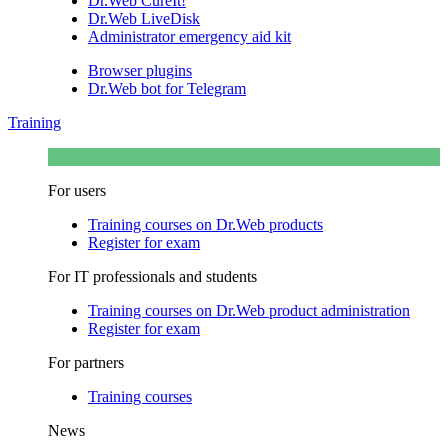
Dr.Web CureIt!
Dr.Web LiveDisk
Administrator emergency aid kit
Browser plugins
Dr.Web bot for Telegram
Training
For users
Training courses on Dr.Web products
Register for exam
For IT professionals and students
Training courses on Dr.Web product administration
Register for exam
For partners
Training courses
News