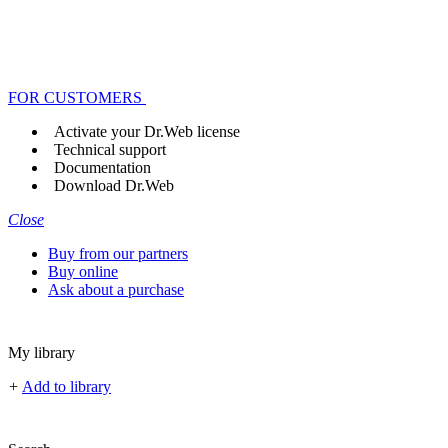
FOR CUSTOMERS
Activate your Dr.Web license
Technical support
Documentation
Download Dr.Web
Close
Buy from our partners
Buy online
Ask about a purchase
My library
+
Add to library