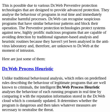
This is possible due to various Dr.Web Preventive protection
technologies that are designed to provide advanced protection. They
analyse the behaviour of programs in real time and immediately
neutralise harmful processes. Dr.Web can recognise suspicious
programs that have similar behaviour patterns and block their
operation. The Preventive protection technologies protect systems
against new, highly prolific malicious programs that are capable of
avoiding detection by traditional signature-based analysis and
heuristic routines because they haven't yet been analysed in the anti-
virus laboratory and, therefore, are unknown to Dr.Web at the
moment of intrusion.
Here are just some of them:
Dr.Web Process Heuristic
Unlike traditional behavioural analysis, which relies on predefined
rules describing the behaviour of legitimate programs that are well
known to criminals, the intelligent
Dr.Web Process Heuristic
analyses the behaviour of each running program in real time by
comparing it with the reputation information stored in the Dr.Web
cloud which is constantly updated. It determines whether the
program is dangerous and then takes whatever measures are
necessary to neutralise the threat.