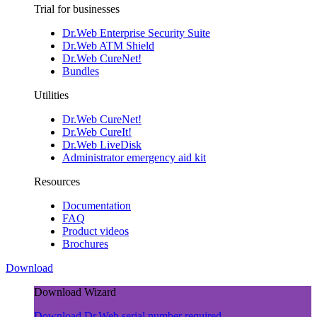
Trial for businesses
Dr.Web Enterprise Security Suite
Dr.Web ATM Shield
Dr.Web CureNet!
Bundles
Utilities
Dr.Web CureNet!
Dr.Web CureIt!
Dr.Web LiveDisk
Administrator emergency aid kit
Resources
Documentation
FAQ
Product videos
Brochures
Download
Download Wizard
Download Dr.Web
serial number required