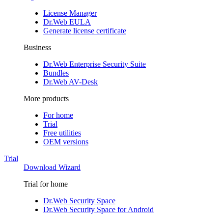
License Manager
Dr.Web EULA
Generate license certificate
Business
Dr.Web Enterprise Security Suite
Bundles
Dr.Web AV-Desk
More products
For home
Trial
Free utilities
OEM versions
Trial
Download Wizard
Trial for home
Dr.Web Security Space
Dr.Web Security Space for Android