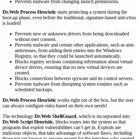
Prevents malware from changing launch permissions.
Dr.Web Process Heuristic
starts protecting a system during the
boot-up phase, even before the traditional, signature-based anti-virus
is loaded!
Prevents new or unknown drivers from being downloaded
without user consent.
Prevents malware and certain other applications, such as anti-
antiviruses, from adding their entries into the Windows
Registry, so that they could be launched automatically.
Blocks registry sections containing information about virtual
device drivers, ensuring that no new virtual devices are
created.
Blocks connections between spyware and its control servers.
Prevents malware from disrupting system routines such as
scheduled backups.
Dr.Web Process Heuristic
works right out of the box, but the user
can always configure rules based on their own needs!
The technology
Dr.Web ShellGuard
, which is incorporated into
Dr.Web Script Heuristic
, blocks routes into the system so that
programs that exploit vulnerabilities can’t get in. Exploits are
malicious objects, that take advantage of software flaws, including
those not yet known to anyone except for the intruders who created