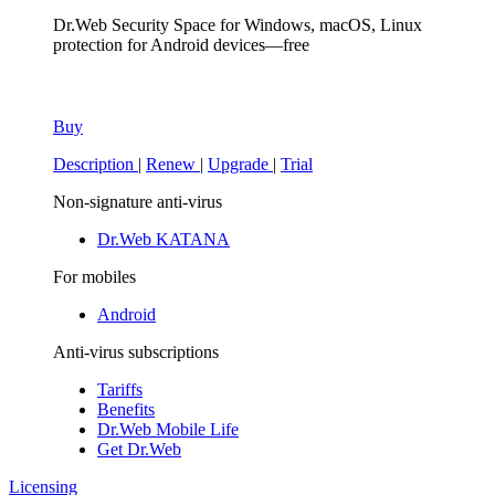
Dr.Web Security Space
for Windows, macOS, Linux
protection for Android devices—free
Buy
Description
|
Renew
|
Upgrade
|
Trial
Non-signature anti-virus
Dr.Web KATANA
For mobiles
Android
Anti-virus subscriptions
Tariffs
Benefits
Dr.Web Mobile Life
Get Dr.Web
Licensing