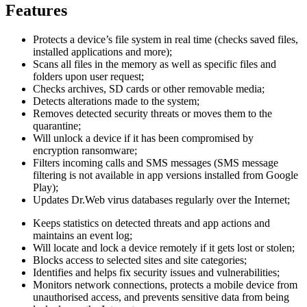
Features
Protects a device’s file system in real time (checks saved files,
installed applications and more);
Scans all files in the memory as well as specific files and
folders upon user request;
Checks archives, SD cards or other removable media;
Detects alterations made to the system;
Removes detected security threats or moves them to the
quarantine;
Will unlock a device if it has been compromised by
encryption ransomware;
Filters incoming calls and SMS messages (SMS message
filtering is not available in app versions installed from Google
Play);
Updates Dr.Web virus databases regularly over the Internet;
Keeps statistics on detected threats and app actions and
maintains an event log;
Will locate and lock a device remotely if it gets lost or stolen;
Blocks access to selected sites and site categories;
Identifies and helps fix security issues and vulnerabilities;
Monitors network connections, protects a mobile device from
unauthorised access, and prevents sensitive data from being