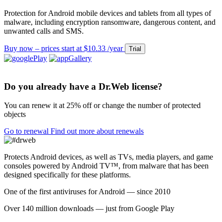
Protection for Android mobile devices and tablets from all types of
malware, including encryption ransomware, dangerous content, and
unwanted calls and SMS.
Buy now – prices start at $10.33 /year
Trial
Do you already have a Dr.Web license?
You can renew it at
25% off
or change the number of protected
objects
Go to renewal
Find out more about renewals
Protects Android devices, as well as TVs, media players, and game
consoles powered by Android TV™, from malware that has been
designed specifically for these platforms.
One of the first antiviruses for Android — since 2010
Over 140 million downloads — just from Google Play