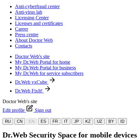
Anti-cyberfraud center
Anti-virus lab
Licensing Center
Licenses and certificates
Career
Press centre
About Doctor Web
Contacts
Doctor Web's site
My Dr.Web Portal for home
My Dr.Web Portal for business
My Dr.Web for service subscribers
Dr.Web vxCube
Dr.Web FixIt!
Doctor Web's site
Edit profile
Sign out
RU
CN
EN
ES
FR
IT
JP
KZ
UZ
BY
ID
Dr.Web Security Space for mobile devices