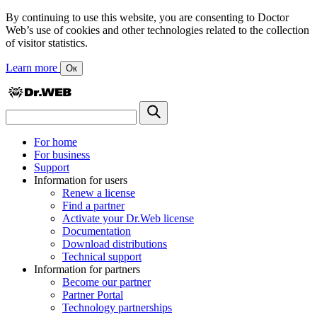
By continuing to use this website, you are consenting to Doctor
Web’s use of cookies and other technologies related to the collection
of visitor statistics.
Learn more
Ок
For home
For business
Support
Information for users
Renew a license
Find a partner
Activate your Dr.Web license
Documentation
Download distributions
Technical support
Information for partners
Become our partner
Partner Portal
Technology partnerships