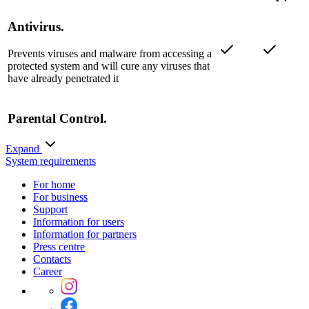
Antivirus.
Prevents viruses and malware from accessing a
protected system and will cure any viruses that
have already penetrated it
Parental Control.
Blocks access to websites by URL keywords
Expand
and protects children from exposure to
System requirements
objectionable web content
For home
For business
Anti-theft.
Support
Information for users
Information for partners
Press centre
Call and SMS Filter.
Contacts
Career
URL filter.