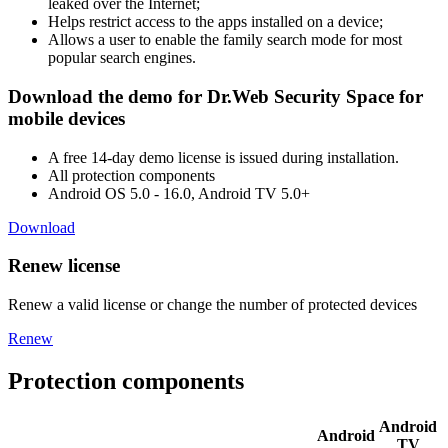
leaked over the Internet;
Helps restrict access to the apps installed on a device;
Allows a user to enable the family search mode for most
popular search engines.
Download the demo for Dr.Web Security Space for
mobile devices
A free 14-day demo license is issued during installation.
All protection components
Android OS 5.0 - 16.0, Android TV 5.0+
Download
Renew license
Renew a valid license or change the number of protected devices
Renew
Protection components
Android
Android
TV