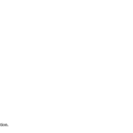
tion.