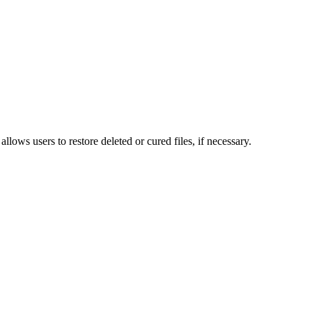
lows users to restore deleted or cured files, if necessary.