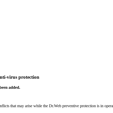
nti-virus protection
 been added.
nflicts that may arise while the Dr.Web preventive protection is in opera