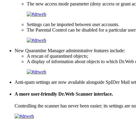
The new access mode parameter (deny access or grant acc
Settings can be imported between user accounts.
The Parental Control can be disabled for a particular use
New Quarantine Manager administrative features include:
A rescan of quarantined objects;
A display of information about objects to which Dr.Web did
Anti-spam settings are now available alongside SpIDer Mail set
A more user-friendly Dr.Web Scanner interface.
Controlling the scanner has never been easier; its settings are n