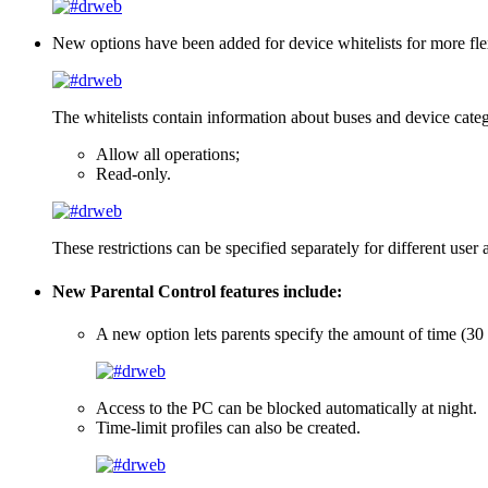
New options have been added for device whitelists
for more fle
The whitelists contain information about buses and device categ
Allow all operations;
Read-only.
These restrictions can be specified separately for different user 
New Parental Control features include:
A new option lets parents specify the amount of time (30
Access to the PC can be blocked automatically at night.
Time-limit profiles can also be created.