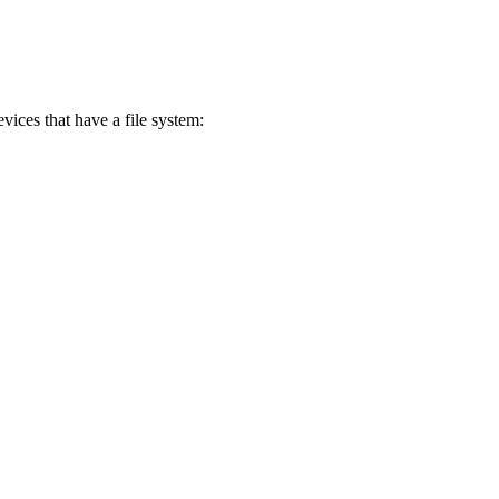
vices that have a file system: