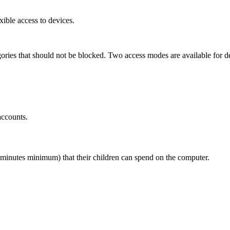
xible access to devices.
ories that should not be blocked. Two access modes are available for de
accounts.
 minutes minimum) that their children can spend on the computer.