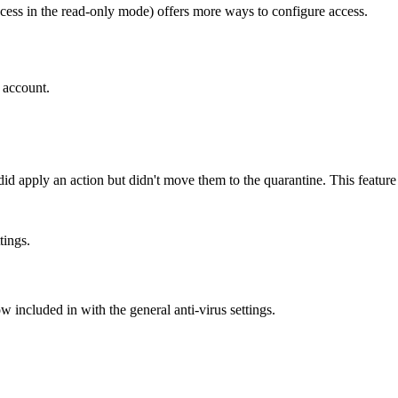
ess in the read-only mode) offers more ways to configure access.
r account.
 apply an action but didn't move them to the quarantine. This feature al
tings.
ow included in with the general anti-virus settings.