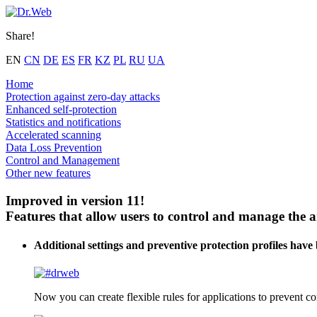
Share!
EN
CN
DE
ES
FR
KZ
PL
RU
UA
Home
Protection against zero-day attacks
Enhanced self-protection
Statistics and notifications
Accelerated scanning
Data Loss Prevention
Control and Management
Other new features
Improved in version 11!
Features that allow users to control and manage the a
Additional settings and preventive protection profiles have
Now you can create flexible rules for applications to prevent co