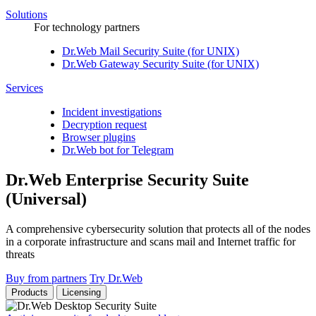
Solutions
For technology partners
Dr.Web Mail Security Suite (for UNIX)
Dr.Web Gateway Security Suite (for UNIX)
Services
Incident investigations
Decryption request
Browser plugins
Dr.Web bot for Telegram
Dr.Web Enterprise Security Suite
(Universal)
A comprehensive cybersecurity solution that protects all of the nodes
in a corporate infrastructure and scans mail and Internet traffic for
threats
Buy from partners
Try Dr.Web
Products
Licensing