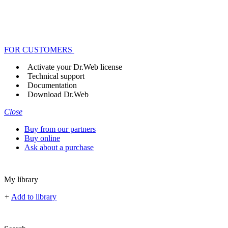
FOR CUSTOMERS
Activate your Dr.Web license
Technical support
Documentation
Download Dr.Web
Close
Buy from our partners
Buy online
Ask about a purchase
My library
+
Add to library