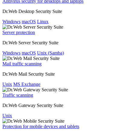
Antivirus security for desktops and laptops
Dr.Web Desktop Security Suite
Windows
macOS
Linux
Server protection
Dr.Web Server Security Suite
Windows
macOS
Unix (Samba)
Mail traffic scanning
Dr.Web Mail Security Suite
Unix
MS Exchange
Traffic scanning
Dr.Web Gateway Security Suite
Unix
Protection for mobile devices and tablets