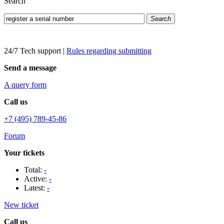
Search
Search
24/7 Tech support
|
Rules regarding submitting
Send a message
A query form
Call us
+7 (495) 789-45-86
Forum
Your tickets
Total:
-
Active:
-
Latest:
-
New ticket
Call us