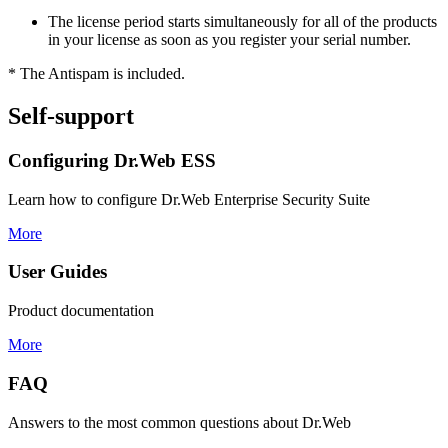
The license period starts simultaneously for all of the products
in your license as soon as you register your serial number.
*
The Antispam is included.
Self-support
Configuring Dr.Web ESS
Learn how to configure Dr.Web Enterprise Security Suite
More
User Guides
Product documentation
More
FAQ
Answers to the most common questions about Dr.Web