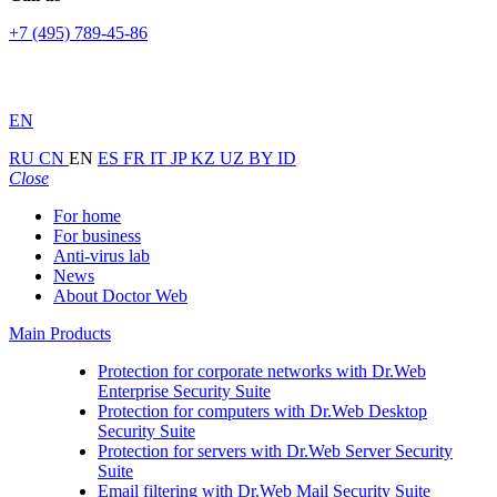
+7 (495) 789-45-86
EN
RU
CN
EN
ES
FR
IT
JP
KZ
UZ
BY
ID
Close
For home
For business
Anti-virus lab
News
About Doctor Web
Main Products
Protection for corporate networks with
Dr.Web
Enterprise Security Suite
Protection for computers with
Dr.Web Desktop
Security Suite
Protection for servers with
Dr.Web Server Security
Suite
Email filtering with
Dr.Web Mail Security Suite