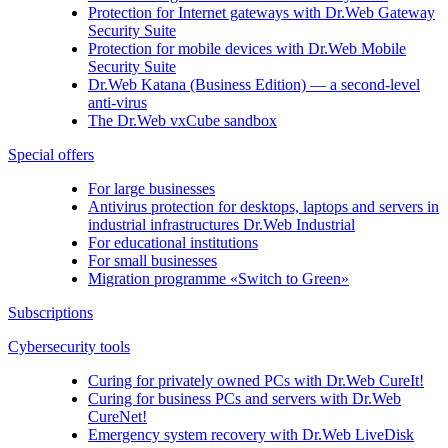
Protection for Internet gateways with
Dr.Web Gateway
Security Suite
Protection for mobile devices with
Dr.Web Mobile
Security Suite
Dr.Web Katana (Business Edition)
— a second-level
anti-virus
The
Dr.Web vxCube
sandbox
Special offers
For large businesses
Antivirus protection for desktops, laptops and servers in
industrial infrastructures Dr.Web Industrial
For educational institutions
For small businesses
Migration programme «Switch to Green»
Subscriptions
Cybersecurity tools
Curing for privately owned PCs with
Dr.Web CureIt!
Curing for business PCs and servers with
Dr.Web
CureNet!
Emergency system recovery with
Dr.Web LiveDisk