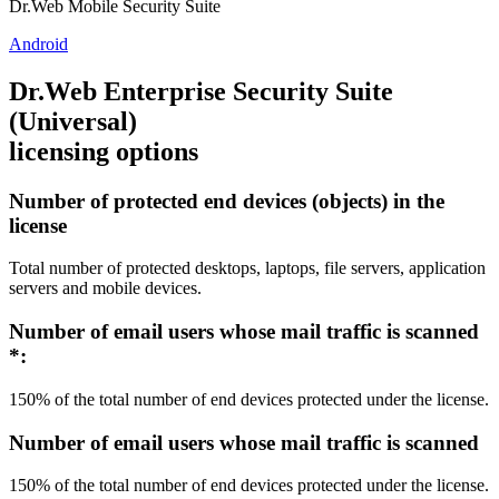
Dr.Web Mobile Security Suite
Android
Dr.Web Enterprise Security Suite
(Universal)
licensing options
Number of protected end devices (objects) in the
license
Total number of protected desktops, laptops, file servers, application
servers and mobile devices.
Number of email users whose mail traffic is scanned
*
:
150% of the total number of end devices protected under the license.
Number of email users whose mail traffic is scanned
150% of the total number of end devices protected under the license.