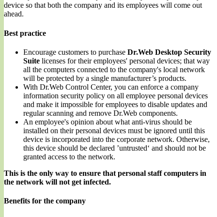
device so that both the company and its employees will come out
ahead.
Best practice
Encourage customers to purchase
Dr.Web Desktop Security
Suite
licenses for their employees' personal devices; that way
all the computers connected to the company's local network
will be protected by a single manufacturer’s products.
With Dr.Web Control Center, you can enforce a company
information security policy on all employee personal devices
and make it impossible for employees to disable updates and
regular scanning and remove Dr.Web components.
An employee's opinion about what anti-virus should be
installed on their personal devices must be ignored until this
device is incorporated into the corporate network. Otherwise,
this device should be declared ’untrusted‘ and should not be
granted access to the network.
This is the only way to ensure that personal staff computers in
the network will not get infected.
Benefits for the company