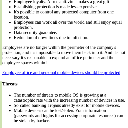
Employee loyalty. A free anti-virus makes a great gift
Establishing protection is made less expensive.
It's possible to control any protected computer from one
location.
Employees can work all over the world and still enjoy equal
protection.
Data security guarantee.
Reduction of downtimes due to infection.
Employees are no longer within the perimeter of the company's
protection, and it's impossible to move them back into it. And it's not
necessary it’s reasonable to expand an office perimeter and the
employee spaces within it.
Employee office and personal mobile devices should be protected
Threats
The number of threats to mobile OS is growing at a
catastrophic rate with the increasing number of devices in use.
So-called banking Trojans already exist for mobile devices.
Mobile devices can be lost/stolen. Your information
(passwords and logins for accessing corporate resources) can
be stolen by hackers.