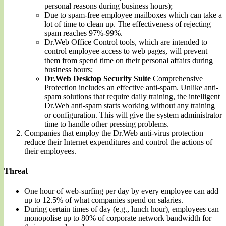
personal reasons during business hours);
Due to spam-free employee mailboxes which can take a
lot of time to clean up. The effectiveness of rejecting
spam reaches 97%-99%.
Dr.Web Office Control tools, which are intended to
control employee access to web pages, will prevent
them from spend time on their personal affairs during
business hours;
Dr.Web Desktop Security Suite
Comprehensive
Protection includes an effective anti-spam. Unlike anti-
spam solutions that require daily training, the intelligent
Dr.Web anti-spam starts working without any training
or configuration. This will give the system administrator
time to handle other pressing problems.
Companies that employ the Dr.Web anti-virus protection
reduce their Internet expenditures and control the actions of
their employees.
Threat
One hour of web-surfing per day by every employee can add
up to 12.5% of what companies spend on salaries.
During certain times of day (e.g., lunch hour), employees can
monopolise up to 80% of corporate network bandwidth for