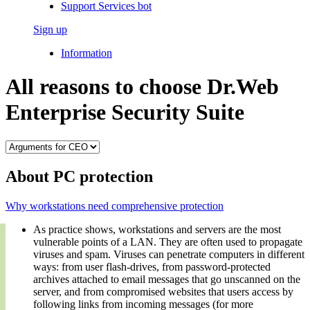
Support Services bot
Sign up
Information
All reasons to choose Dr.Web
Enterprise Security Suite
About PC protection
Why workstations need comprehensive protection
As practice shows, workstations and servers are the most
vulnerable points of a LAN. They are often used to propagate
viruses and spam. Viruses can penetrate computers in different
ways: from user flash-drives, from password-protected
archives attached to email messages that go unscanned on the
server, and from compromised websites that users access by
following links from incoming messages (for more