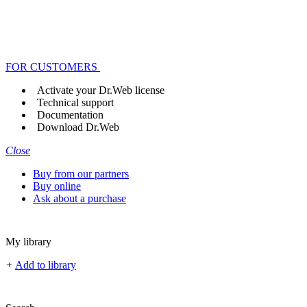
FOR CUSTOMERS
Activate your Dr.Web license
Technical support
Documentation
Download Dr.Web
Close
Buy from our partners
Buy online
Ask about a purchase
My library
+
Add to library