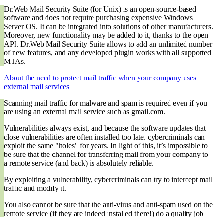
Dr.Web Mail Security Suite (for Unix) is an open-source-based
software and does not require purchasing expensive Windows
Server OS. It can be integrated into solutions of other manufacturers.
Moreover, new functionality may be added to it, thanks to the open
API. Dr.Web Mail Security Suite allows to add an unlimited number
of new features, and any developed plugin works with all supported
MTAs.
About the need to protect mail traffic when your company uses
external mail services
Scanning mail traffic for malware and spam is required even if you
are using an external mail service such as gmail.com.
Vulnerabilities always exist, and because the software updates that
close vulnerabilities are often installed too late, cybercriminals can
exploit the same "holes" for years. In light of this, it’s impossible to
be sure that the channel for transferring mail from your company to
a remote service (and back) is absolutely reliable.
By exploiting a vulnerability, cybercriminals can try to intercept mail
traffic and modify it.
You also cannot be sure that the anti-virus and anti-spam used on the
remote service (if they are indeed installed there!) do a quality job