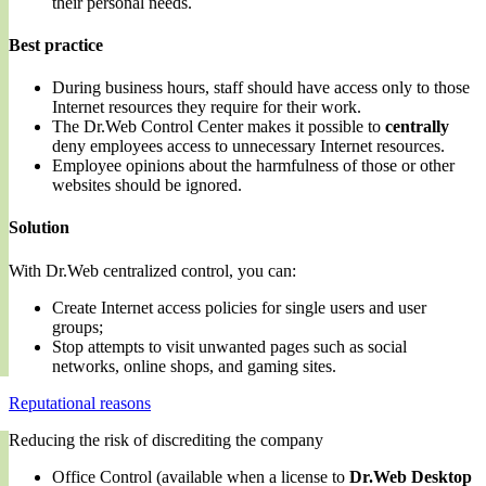
their personal needs.
Best practice
During business hours, staff should have access only to those
Internet resources they require for their work.
The Dr.Web Control Center makes it possible to
centrally
deny employees access to unnecessary Internet resources.
Employee opinions about the harmfulness of those or other
websites should be ignored.
Solution
With Dr.Web centralized control, you can:
Create Internet access policies for single users and user
groups;
Stop attempts to visit unwanted pages such as social
networks, online shops, and gaming sites.
Reputational reasons
Reducing the risk of discrediting the company
Office Control (available when a license to
Dr.Web Desktop