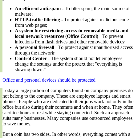
An efficient anti-spam
- To filter spam, the main source of
malware;
HTTP-traffic filtering
- To protect against malicious code
from web pages;
A system for restricting access to removable media and
local network resources (Office Control)
- To prevent
infections from flash drives and other removable devices;
A personal firewall
- To protect against unauthorized access
through the network;
Control Center
- The system should not let employees
change the settings under the pretext that "everything is
slowing down."
Office and personal devices should be protected
Today a large portion of computers found on company premises do
not belong to the company. These are employee laptops and smart
phones. People who are dedicated to their jobs work not only in the
office but also during their commute and when at home. They often
sacrifice hours of rest while staying connected. Such an approach
suits many businesses. Many companies use outsourced employees
to save money.
But a coin has two sides. In other words, everything comes with a