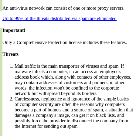
An anti-virus network can consist of one or more proxy servers.
Up to 99% of the threats distributed via spam are eliminated
Important!
Only a Comprehensive Protection license includes these features.
Threats
Mail traffic is the main transporter of viruses and spam. If
malware infects a computer, it can access an employee's
address book which, along with contacts of other employees,
may contain addresses of customers and partners; in other
words, the infection won't be confined to the corporate
network but will spread beyond its borders.
Carelessness, negligence and ignorance of the simple basics
of computer security are often the reasons why computers
become a part of botnets and a source of spam, a situation that
damages a company's image, can get it on black lists, and
possibly force the provider to disconnect the company from
the Internet for sending out spam.