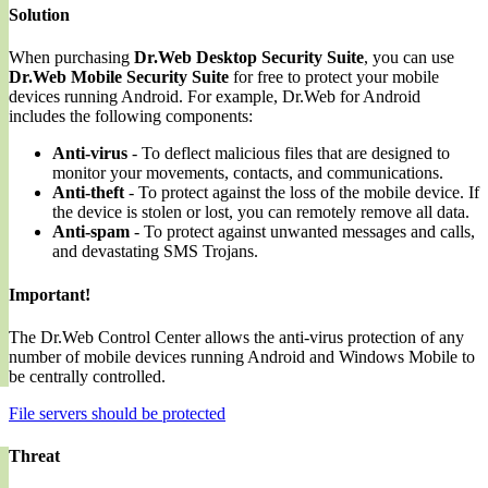
Solution
When purchasing
Dr.Web Desktop Security Suite
, you can use
Dr.Web Mobile Security Suite
for free to protect your mobile
devices running Android. For example, Dr.Web for Android
includes the following components:
Anti-virus
- To deflect malicious files that are designed to
monitor your movements, contacts, and communications.
Anti-theft
- To protect against the loss of the mobile device. If
the device is stolen or lost, you can remotely remove all data.
Anti-spam
- To protect against unwanted messages and calls,
and devastating SMS Trojans.
Important!
The Dr.Web Control Center allows the anti-virus protection of any
number of mobile devices running Android and Windows Mobile to
be centrally controlled.
File servers should be protected
Threat