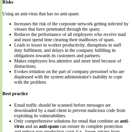
Risks
Using an anti-virus that has no anti-spam:
Increases the risk of the corporate network getting infected by
viruses that have penetrated through the spam;
Reduces the performance of all employees who receive mail
and must spend time clearing their mailboxes of spam.
Leads to losses in worker productivity, disruptions in staff
duty fulfilment, and delays in the company fulfilling its
obligations towards its customers and partners;
Makes employees less attentive and more tired because of
distractions;
Evokes irritation on the part of company personnel who are
displeased with the system administrator's inability to cope
with the problem.
Best practice
Email traffic should be scanned before messages are
downloaded by a mail client to prevent malicious code from
exploiting its vulnerabilities.
Only comprehensive solutions for email that combine an
anti-
virus
and an
anti-spam
can ensure its complete protection
and reduce non-production costs (i.e., losses arising from