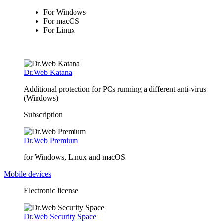
For Windows
For macOS
For Linux
Dr.Web Katana
Additional protection for PCs running a different anti-virus
(Windows)
Subscription
Dr.Web Premium
for Windows, Linux and macOS
Mobile devices
Electronic license
Dr.Web Security Space