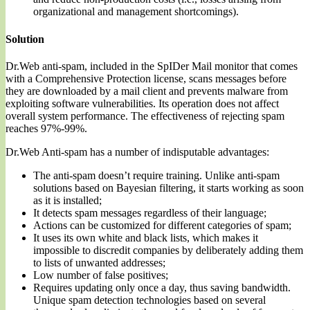
organizational and management shortcomings).
Solution
Dr.Web anti-spam, included in the SpIDer Mail monitor that comes
with a Comprehensive Protection license, scans messages before
they are downloaded by a mail client and prevents malware from
exploiting software vulnerabilities. Its operation does not affect
overall system performance. The effectiveness of rejecting spam
reaches 97%-99%.
Dr.Web Anti-spam has a number of indisputable advantages:
The anti-spam doesn’t require training. Unlike anti-spam
solutions based on Bayesian filtering, it starts working as soon
as it is installed;
It detects spam messages regardless of their language;
Actions can be customized for different categories of spam;
It uses its own white and black lists, which makes it
impossible to discredit companies by deliberately adding them
to lists of unwanted addresses;
Low number of false positives;
Requires updating only once a day, thus saving bandwidth.
Unique spam detection technologies based on several