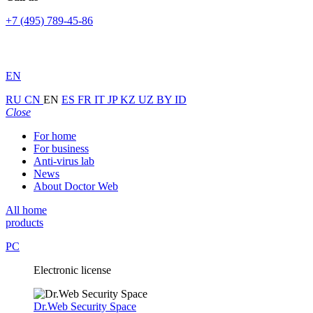
+7 (495) 789-45-86
EN
RU
CN
EN
ES
FR
IT
JP
KZ
UZ
BY
ID
Close
For home
For business
Anti-virus lab
News
About Doctor Web
All home
products
PC
Electronic license
Dr.Web Security Space