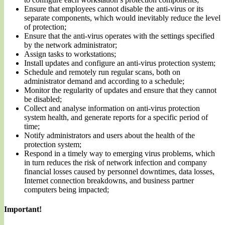
Ensure that employees cannot disable the anti-virus or its
separate components, which would inevitably reduce the level
of protection;
Ensure that the anti-virus operates with the settings specified
by the network administrator;
Assign tasks to workstations;
Install updates and configure an anti-virus protection system;
Schedule and remotely run regular scans, both on
administrator demand and according to a schedule;
Monitor the regularity of updates and ensure that they cannot
be disabled;
Collect and analyse information on anti-virus protection
system health, and generate reports for a specific period of
time;
Notify administrators and users about the health of the
protection system;
Respond in a timely way to emerging virus problems, which
in turn reduces the risk of network infection and company
financial losses caused by personnel downtimes, data losses,
Internet connection breakdowns, and business partner
computers being impacted;
Important!