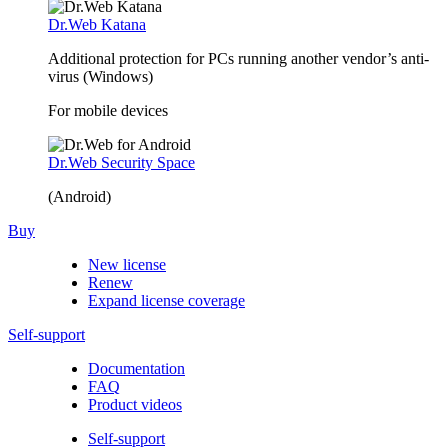
Dr.Web Katana
Additional protection for PCs running another vendor’s anti-
virus (Windows)
For mobile devices
Dr.Web Security Space
(Android)
Buy
New license
Renew
Expand license coverage
Self-support
Documentation
FAQ
Product videos
Self-support