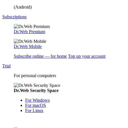
(Android)
Subscriptions
Dr.Web Premium
Dr.Web Mobile
Subscribe online — for home
Top up your account
Trial
For personal computers
Dr.Web Security Space
For Windows
For macOS
For Linux