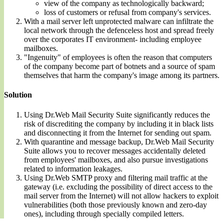
view of the company as technologically backward;
loss of customers or refusal from company's services.
With a mail server left unprotected malware can infiltrate the
local network through the defenceless host and spread freely
over the corporates IT environment- including employee
mailboxes.
"Ingenuity" of employees is often the reason that computers
of the company become part of botnets and a source of spam
themselves that harm the company's image among its partners.
Solution
Using Dr.Web Mail Security Suite significantly reduces the
risk of discrediting the company by including it in black lists
and disconnecting it from the Internet for sending out spam.
With quarantine and message backup, Dr.Web Mail Security
Suite allows you to recover messages accidentally deleted
from employees' mailboxes, and also pursue investigations
related to information leakages.
Using Dr.Web SMTP proxy and filtering mail traffic at the
gateway (i.e. excluding the possibility of direct access to the
mail server from the Internet) will not allow hackers to exploit
vulnerabilities (both those previously known and zero-day
ones), including through specially compiled letters.