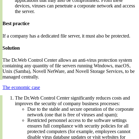
applications that may also be compromised. From these
devices, viruses can penetrate a corporate network and access
the server.
Best practice
If a company has a dedicated file server, it must also be protected.
Solution
The Dr.Web Control Center allows an anti-virus protection system
containing any quantity of file servers running Windows, macOS,
Unix (Samba), Novell NetWare, and Novell Storage Services, to be
managed centrally.
The economic case
The Dr.Web Control Center significantly reduces costs and
improves the security of company business processes:
Due to the stable and secure operation of the corporate
network (one that is free of viruses and spam);
Restricted personnel access to the software settings
ensures full compliance with security policies for all
protected computers (for example, employees cannot
disable virus database updates or visit websites for