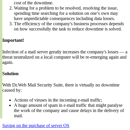
cost of the downtime.
Waiting for a problem to be resolved, resolving the issue,
spending time searching for a solution on one’s own may
have unpredictable consequences including data losses.
The efficiency of the company's business processes depends
on how successfully the task to reduce downtime is solved.
Important!
Infection of a mail server greatly increases the company's losses — a
threat neutralized on a local computer will be re-emerging again and
again.
Solution
With Dr.Web Mail Security Suite, there is virtually no downtime
caused by:
Actions of viruses in the incoming e-mail traffic;
A huge amount of spam in e-mail traffic that might paralyse
the work of the company and cause delays in the delivery of
mail.
Saving on the purchase of server OS