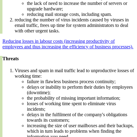
the lack of need to increase the number of servers or
upgrade hardware;
reducing mail storage costs, including spam.
reducing the number of virus incidents caused by viruses in
email traffic, frees up time for system administrators to deal
with other urgent tasks.
Reducing losses in labour costs (increasing productivity of
employees and thus increasing the efficiency of business processes).
Threats
Viruses and spam in mail traffic lead to unproductive losses of
working time:
failure in flawless business process continuity;
delays or inability to perform their duties by employees
(downtime);
the probability of missing important information;
losses of working time spent to eliminate virus
incidents;
delays in the fulfilment of the company's obligations
towards its customers;
increasing the size of user mailboxes and their backups,
which in turn leads to problems when finding the
information you need.