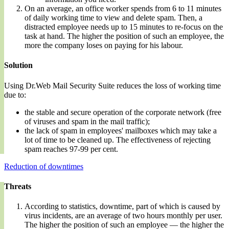
On an average, an office worker spends from 6 to 11 minutes
of daily working time to view and delete spam. Then, a
distracted employee needs up to 15 minutes to re-focus on the
task at hand. The higher the position of such an employee, the
more the company loses on paying for his labour.
Solution
Using Dr.Web Mail Security Suite reduces the loss of working time
due to:
the stable and secure operation of the corporate network (free
of viruses and spam in the mail traffic);
the lack of spam in employees' mailboxes which may take a
lot of time to be cleaned up. The effectiveness of rejecting
spam reaches 97-99 per cent.
Reduction of downtimes
Threats
According to statistics, downtime, part of which is caused by
virus incidents, are an average of two hours monthly per user.
The higher the position of such an employee — the higher the