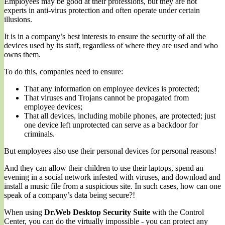
Employees may be good at their professions, but they are not
experts in anti-virus protection and often operate under certain
illusions.
It is in a company’s best interests to ensure the security of all the
devices used by its staff, regardless of where they are used and who
owns them.
To do this, companies need to ensure:
That any information on employee devices is protected;
That viruses and Trojans cannot be propagated from
employee devices;
That all devices, including mobile phones, are protected; just
one device left unprotected can serve as a backdoor for
criminals.
But employees also use their personal devices for personal reasons!
And they can allow their children to use their laptops, spend an
evening in a social network infested with viruses, and download and
install a music file from a suspicious site. In such cases, how can one
speak of a company’s data being secure?!
When using
Dr.Web Desktop Security Suite
with the Control
Center, you can do the virtually impossible - you can protect any