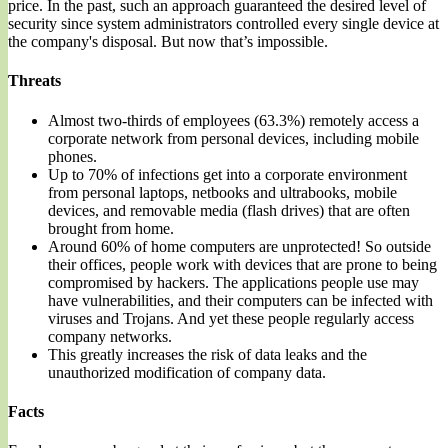
price. In the past, such an approach guaranteed the desired level of
security since system administrators controlled every single device at
the company's disposal. But now that’s impossible.
Threats
Almost two-thirds of employees (63.3%) remotely access a
corporate network from personal devices, including mobile
phones.
Up to 70% of infections get into a corporate environment
from personal laptops, netbooks and ultrabooks, mobile
devices, and removable media (flash drives) that are often
brought from home.
Around 60% of home computers are unprotected! So outside
their offices, people work with devices that are prone to being
compromised by hackers. The applications people use may
have vulnerabilities, and their computers can be infected with
viruses and Trojans. And yet these people regularly access
company networks.
This greatly increases the risk of data leaks and the
unauthorized modification of company data.
Facts