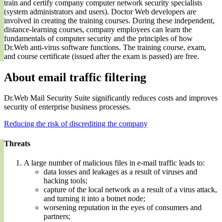
train and certify company computer network security specialists
(system administrators and users). Doctor Web developers are
involved in creating the training courses. During these independent,
distance-learning courses, company employees can learn the
fundamentals of computer security and the principles of how
Dr.Web anti-virus software functions. The training course, exam,
and course certificate (issued after the exam is passed) are free.
About email traffic filtering
Dr.Web Mail Security Suite significantly reduces costs and improves
security of enterprise business processes.
Reducing the risk of discrediting the company
Threats
A large number of malicious files in e-mail traffic leads to:
data losses and leakages as a result of viruses and
hacking tools;
capture of the local network as a result of a virus attack,
and turning it into a botnet node;
worsening reputation in the eyes of consumers and
partners;