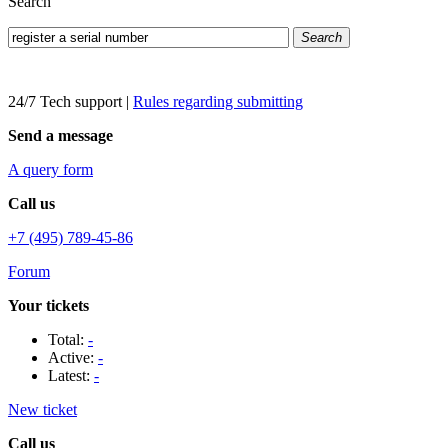
Search
Search
24/7 Tech support
|
Rules regarding submitting
Send a message
A query form
Call us
+7 (495) 789-45-86
Forum
Your tickets
Total:
-
Active:
-
Latest:
-
New ticket
Call us