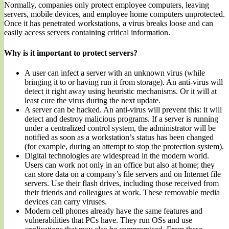
Normally, companies only protect employee computers, leaving
servers, mobile devices, and employee home computers unprotected.
Once it has penetrated workstations, a virus breaks loose and can
easily access servers containing critical information.
Why is it important to protect servers?
A user can infect a server with an unknown virus (while
bringing it to or having run it from storage). An anti-virus will
detect it right away using heuristic mechanisms. Or it will at
least cure the virus during the next update.
A server can be hacked. An anti-virus will prevent this: it will
detect and destroy malicious programs. If a server is running
under a centralized control system, the administrator will be
notified as soon as a workstation’s status has been changed
(for example, during an attempt to stop the protection system).
Digital technologies are widespread in the modern world.
Users can work not only in an office but also at home; they
can store data on a company’s file servers and on Internet file
servers. Use their flash drives, including those received from
their friends and colleagues at work. These removable media
devices can carry viruses.
Modern cell phones already have the same features and
vulnerabilities that PCs have. They run OSs and use