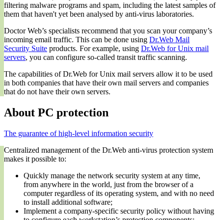
filtering malware programs and spam, including the latest samples of
them that haven't yet been analysed by anti-virus laboratories.
Doctor Web’s specialists recommend that you scan your company’s
incoming email traffic. This can be done using
Dr.Web Mail
Security Suite
products. For example, using
Dr.Web for Unix mail
servers
, you can configure so-called transit traffic scanning.
The capabilities of Dr.Web for Unix mail servers allow it to be used
in both companies that have their own mail servers and companies
that do not have their own servers.
About PC protection
The guarantee of high-level information security
Centralized management of the Dr.Web anti-virus protection system
makes it possible to:
Quickly manage the network security system at any time,
from anywhere in the world, just from the browser of a
computer regardless of its operating system, and with no need
to install additional software;
Implement a company-specific security policy without having
to configure each workstation’s protection components;