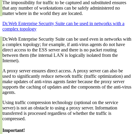
The impossibility for traffic to be captured and substituted ensures
that any number of workstations can be safely administered no
matter where in the world they are located.
Dr.Web Enterprise Security Suite can be used in networks with a
complex topology
Dr.Web Enterprise Security Suite can be used even in networks with
a complex topology; for example, if anti-virus agents do not have
direct access to the ESS server and there is no packet routing
between them (the internal LAN is logically isolated from the
Internet).
A proxy server ensures direct access. A proxy server can also be
used to significantly reduce network traffic (traffic optimization) and
make updates of anti-virus agents faster because the proxy server
supports the caching of updates and the components of the anti-virus
agents.
Using traffic compression technology (optional on the service
server) is not an obstacle to using a proxy server. Information
transferred is processed regardless of whether the traffic is
compressed.
Important!