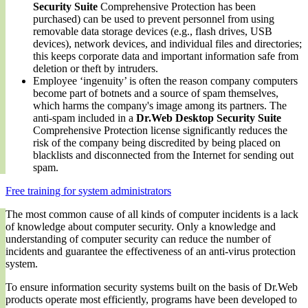
Security Suite
Comprehensive Protection has been
purchased) can be used to prevent personnel from using
removable data storage devices (e.g., flash drives, USB
devices), network devices, and individual files and directories;
this keeps corporate data and important information safe from
deletion or theft by intruders.
Employee ‘ingenuity’ is often the reason company computers
become part of botnets and a source of spam themselves,
which harms the company's image among its partners. The
anti-spam included in a
Dr.Web Desktop Security Suite
Comprehensive Protection license significantly reduces the
risk of the company being discredited by being placed on
blacklists and disconnected from the Internet for sending out
spam.
Free training for system administrators
The most common cause of all kinds of computer incidents is a lack
of knowledge about computer security. Only a knowledge and
understanding of computer security can reduce the number of
incidents and guarantee the effectiveness of an anti-virus protection
system.
To ensure information security systems built on the basis of Dr.Web
products operate most efficiently, programs have been developed to