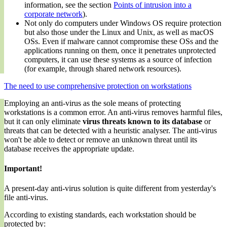
information, see the section
Points of intrusion into a
corporate network
).
Not only do computers under Windows OS require protection
but also those under the Linux and Unix, as well as macOS
OSs. Even if malware cannot compromise these OSs and the
applications running on them, once it penetrates unprotected
computers, it can use these systems as a source of infection
(for example, through shared network resources).
The need to use comprehensive protection on workstations
Employing an anti-virus as the sole means of protecting
workstations is a common error. An anti-virus removes harmful files,
but it can only eliminate
virus threats known to its database
or
threats that can be detected with a heuristic analyser. The anti-virus
won't be able to detect or remove an unknown threat until its
database receives the appropriate update.
Important!
A present-day anti-virus solution is quite different from yesterday's
file anti-virus.
According to existing standards, each workstation should be
protected by: