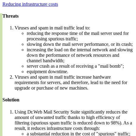
Reducing infrastructure costs
Threats
Viruses and spam in mail traffic lead to:
reducing the response time of the mail server used for
processing spurious traffic;
slowing down the mail server performance, or its crash;
increasing the load on the internal network and slowing
down the performance of network resources and
channel bandwidth;
server crash as a result of receiving a "mail bomb";
equipment downtime.
Viruses and spam in mail traffic increase hardware
requirements for servers, and therefore, lead to the need for
upgrade or purchase of new machines.
Solution
Using Dr.Web Mail Security Suite significantly reduces the
amount of unwanted traffic thanks to high efficiency of
filtering (spurious spam traffic is reduced down to 98%). As a
result, it reduces infrastructure costs through:
a substantial reduction in the cost of "spurious" traffic;